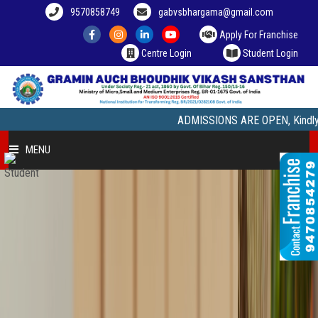
9570858749
gabvsbhargama@gmail.com
Apply For Franchise
Centre Login
Student Login
ADMISSIONS ARE OPEN, Kindly Visit our
MENU
HOME
COURSE OFFERED
STUDENT ZONE
FRANCHISEE