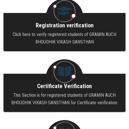
Registration verification
Click here to verify registered students of GRAMIN AUCH
BHOUDHIK VIKASH SANSTHAN
Certificate Verification
This Section is for registered students of GRAMIN AUCH
BHOUDHIK VIKASH SANSTHAN for Certificate verification.