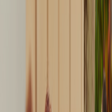
DOWNLOAD
GALLERY
CONTACT US