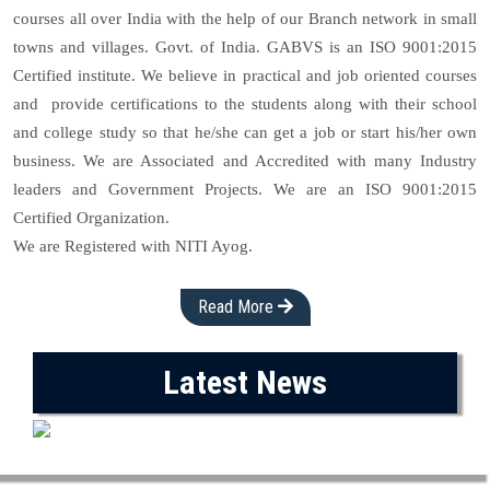
courses all over India with the help of our Branch network in small
towns and villages. Govt. of India. GABVS is an ISO 9001:2015
Certified institute. We believe in practical and job oriented courses
and provide certifications to the students along with their school
and college study so that he/she can get a job or start his/her own
business. We are Associated and Accredited with many Industry
leaders and Government Projects. We are an ISO 9001:2015
Certified Organization.
We are Registered with NITI Ayog.
Read More
Latest News