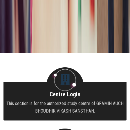
Centre Login
This section is for the authorized study centre of GRAMIN AUCH
BHOUDHIK VIKASH SANSTHAN.