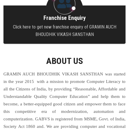
Franchise Enquiry
Click here to get new franchise enquiry of GRAMIN AUCH
BHOUDHIK VIKASH SANSTHAN
ABOUT US
GRAMIN AUCH BHOUDHIK VIKASH SANSTHAN
was started
in the year 2015 with a mission to promote Computer Literacy to
all the Citizens of India, by providing “Reasonable, Affordable and
Understandable Quality Computer Education” and help them to
become, a better-equipped good citizen and empower them to face
this competitive era of modernization, automation and
computerization. GABVS is registered from MSME, Govt. of India,
Society Act 1860 and. We are providing computer and vocational