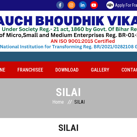
Apply For Fr
NE
FRANCHISEE
DOWNLOAD
GALLERY
CONTA
SILAI
Home
SILAI
SILAI