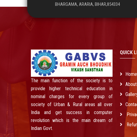
BHARGAMA, ARARIA, BIHAR,854334
QUICK L
Hom
The main function of the society is to
About
provide higher technical education in
Galler
nominal charges for every group of
society of Urban & Rural areas all over
Conta
India and get success in computer
Priva
revolution which is the main dream of
Refun
Indian Govt.