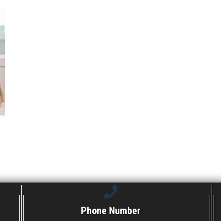
Phone Number