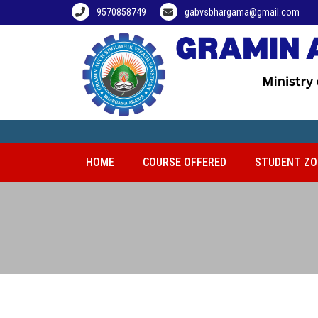
9570858749
gabvsbhargama@gmail.com
HOME
COURSE OFFERED
STUDENT ZO