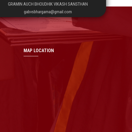
GRAMIN AUCH BHOUDHIK VIKASH SANSTHAN
gabvsbhargama@gmail.com
MAP LOCATION