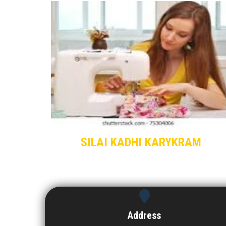
SILAI KADHI KARYKRAM
Address