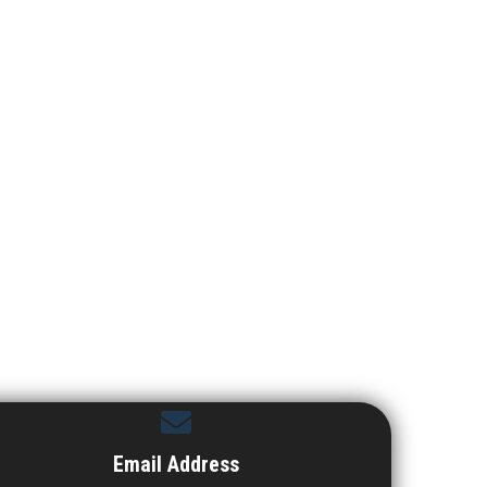
Email Address