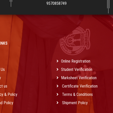
9570858749
INKS
e
Online Registration
 Us
Student Verification
y
Marksheet Verification
ct us
Certificate Verification
cy & Policy
Terms & Conditions
d Policy
Shipment Policy