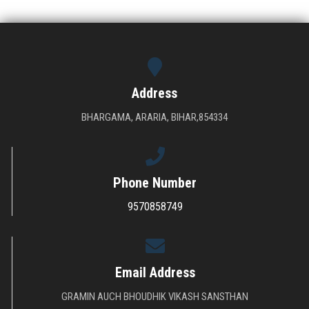
DOWNLOAD
GALLERY
Address
CONTACT US
BHARGAMA, ARARIA, BIHAR,854334
Phone Number
9570858749
Email Address
The main function of the society is to provide higher technical education in
GRAMIN AUCH BHOUDHIK VIKASH SANSTHAN