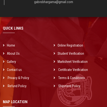
nominal charges for every group of society of Urban & Rural areas all over
gabvsbhargama@gmail.com
India and get success in computer revolution which is the main dream of
Indian Govt.
QUICK LINKS
Home
Online Registration
About Us
Student Verification
Gallery
Marksheet Verification
Contact us
Certificate Verification
Privacy & Policy
Terms & Conditions
Refund Policy
Shipment Policy
MAP LOCATION