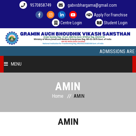
9570858749
gabvsbhargama@gmail.com
Apply For Franchise
Centre Login
Student Login
ADMISSIONS ARE OPEN
MENU
HOME
AMIN
Home
AMIN
COURSE OFFERED
STUDENT ZONE
AMIN
FRANCHISEE