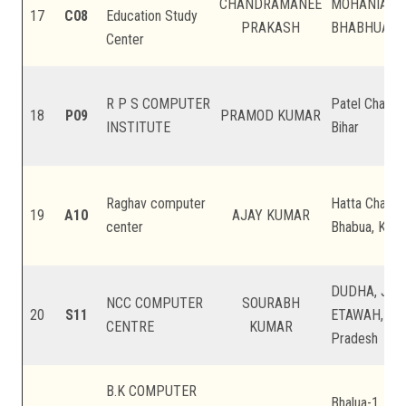
CHANDRAMANEE
MOHANIA K
17
C08
Education Study
PRAKASH
BHABHUA, Kai
Center
R P S COMPUTER
Patel Chauk ,
18
P09
PRAMOD KUMAR
INSTITUTE
Bihar
Raghav computer
Hatta Chainp
19
A10
AJAY KUMAR
center
Bhabua, Kaimu
DUDHA, JAS
NCC COMPUTER
SOURABH
20
S11
ETAWAH, Main
CENTRE
KUMAR
Pradesh
B.K COMPUTER
Bhalua-1, Bel