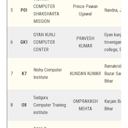
COMPUTER
Prince Pawan
5
P01
Nandna, Jadiy
SHAKSHARTA
Ujjawal
MISSION
GYAN KUNJ
Gyan kunj pub
PRAVESH
6
GK1
COMPUTER
triveniganj, 
KUMAR
CENTER
college, Supa
Ramakrishna 
Nishu Computer
7
K7
KUNDAN KUMAR
Bazar Samiti 
Institute
Bihar
Sadguru
OMPRAKASH
Karjain Bazar
8
O8
Computer Training
MEHTA
Bihar
institute