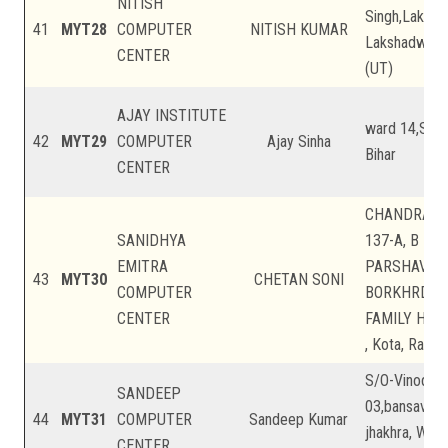
NITISH
Singh,Laksh
41
MYT28
COMPUTER
NITISH KUMAR
Lakshadweep
CENTER
(UT)
AJAY INSTITUTE
ward 14,Sheo
42
MYT29
COMPUTER
Ajay Sinha
Bihar
CENTER
CHANDRA PR
SANIDHYA
137-A, B BL
EMITRA
PARSHAVNA
43
MYT30
CHETAN SONI
COMPUTER
BORKHRDA 
CENTER
FAMILY HOS
, Kota, Rajas
S/O-Vinod Sa
SANDEEP
03,bansavariy
44
MYT31
COMPUTER
Sandeep Kumar
jhakhra, Wes
CENTER