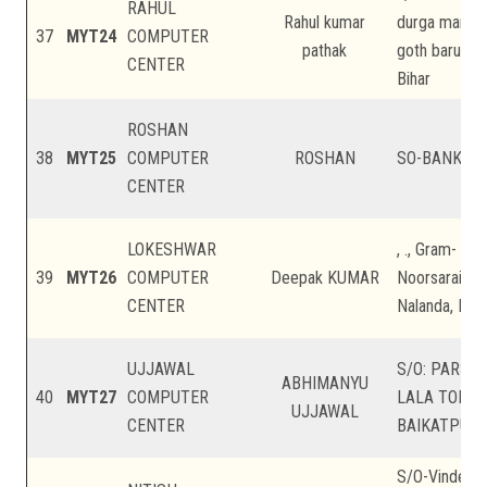
RAHUL
Rahul kumar
durga mandir,
37
MYT24
COMPUTER
pathak
goth baruari, 
CENTER
Bihar
ROSHAN
38
MYT25
COMPUTER
ROSHAN
SO-BANKA , B
CENTER
LOKESHWAR
, ., Gram- Bar
39
MYT26
COMPUTER
Deepak KUMAR
Noorsarai Roa
CENTER
Nalanda, Biha
UJJAWAL
S/O: PARSH
ABHIMANYU
40
MYT27
COMPUTER
LALA TOLI ,
UJJAWAL
CENTER
BAIKATPUR, P
S/O-Vindesh