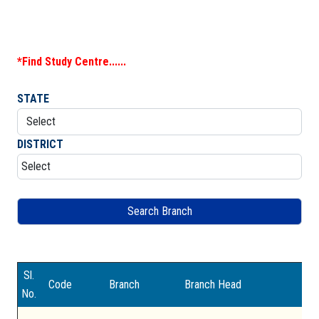
DOWNLOAD
*Find Study Centre......
GALLERY
STATE
CONTACT US
DISTRICT
Sl.
Code
Branch
Branch Head
Ad
No.