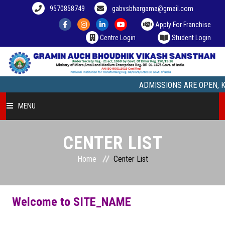
9570858749
gabvsbhargama@gmail.com
Apply For Franchise
Centre Login
Student Login
ADMISSIONS ARE OPEN, Kindly
MENU
HOME
CENTER LIST
Home
Center List
COURSE OFFERED
STUDENT ZONE
Welcome to SITE_NAME
FRANCHISEE