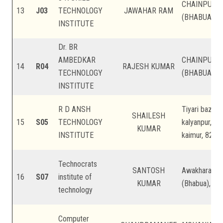
CHAINPUR, 
13
J03
TECHNOLOGY
JAWAHAR RAM
(BHABUA), Ka
INSTITUTE
Dr. BR
AMBEDKAR
CHAINPUR, 
14
R04
RAJESH KUMAR
TECHNOLOGY
(BHABUA), Ka
INSTITUTE
R D ANSH
Tiyari bazar,
SHAILESH
15
S05
TECHNOLOGY
kalyanpur, ps
KUMAR
INSTITUTE
kaimur, 82110
Technocrats
SANTOSH
Awakhara Cha
16
S07
institute of
KUMAR
(Bhabua), Kai
technology
Computer