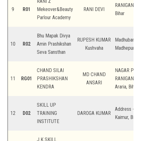
RANI Z
RANIGANJ, AR
9
R01
Mekeover&Beauty
RANI DEVI
Bihar
Parlour Academy
Bhu Mapak Divya
RUPESH KUMAR
Madhuban, Ud
10
R02
Amin Prashikshan
Kushvaha
Madhepura, B
Seva Sansthan
CHAND SILAI
NAGAR PAN
MD CHAND
11
RG01
PRASHIKSHAN
RANIGANJ, 
ANSARI
KENDRA
Araria, Bihar
SKILL UP
Address -Dur
12
D02
TRAINING
DAROGA KUMAR
Kaimur, Bihar
INSTITUTE
J K SKILL