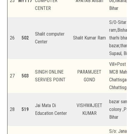
25
MYT17
COMPUTER
AFATAB Ansari
06,filkaha,na
CENTER
Bihar
S/O-Sitaram
ram,Bishanpu
Shalit computer
26
502
Shalit Kumar Ram
tharhi bhawan
Center
bazar,tharhi 
Supaul, Bihar
Vill+Post Bh
SINGH ONLINE
PARAMJEET
MCB Mahasa
27
503
SERVIES POINT
GOND
Chattisgarh,
Chhattisgarh
bazar samiti,
Jai Mata Di
VISHWAJEET
28
519
colony ,Patna
Education Center
KUMAR
Bihar
S/o: Janardha