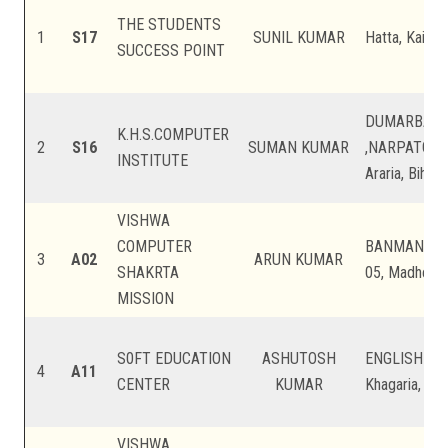
THE STUDENTS
1
S17
SUNIL KUMAR
Hatta, Kaimur
SUCCESS POINT
DUMARBANN
K.H.S.COMPUTER
2
S16
SUMAN KUMAR
,NARPATGAN
INSTITUTE
Araria, Bihar
VISHWA
COMPUTER
BANMANKHI
3
A02
ARUN KUMAR
SHAKRTA
05, Madhepur
MISSION
S0FT EDUCATION
ASHUTOSH
ENGLISH LA
4
A11
CENTER
KUMAR
Khagaria, Bih
VISHWA