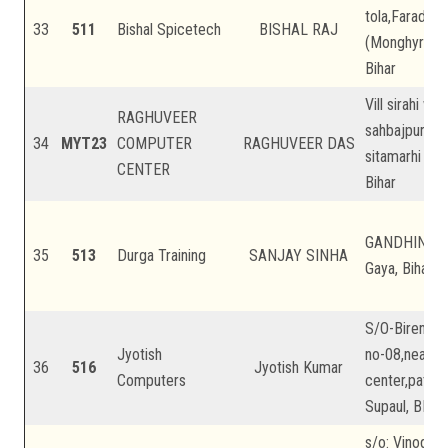
tola,Faradah,
33
511
Bishal Spicetech
BISHAL RAJ
(Monghyr),Bih
Bihar
Vill sirahi wa
RAGHUVEER
sahbajpur PS 
34
MYT23
COMPUTER
RAGHUVEER DAS
sitamarhi pin
CENTER
Bihar
GANDHINAGAR
35
513
Durga Training
SANJAY SINHA
Gaya, Bihar
S/O-Birendra
Jyotish
no-08,near a
36
516
Jyotish Kumar
Computers
center,patargh
Supaul, BIhar,
s/o: Vinodan