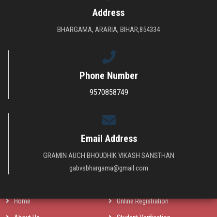
Address
BHARGAMA, ARARIA, BIHAR,854334
Phone Number
9570858749
The main function of the society is to provide higher technical education in
nominal charges for every group of society of Urban & Rural areas all over
India and get success in computer revolution which is the main dream of
Indian Govt.
Email Address
GRAMIN AUCH BHOUDHIK VIKASH SANSTHAN
QUICK LINKS
gabvsbhargama@gmail.com
Home
Online Registration