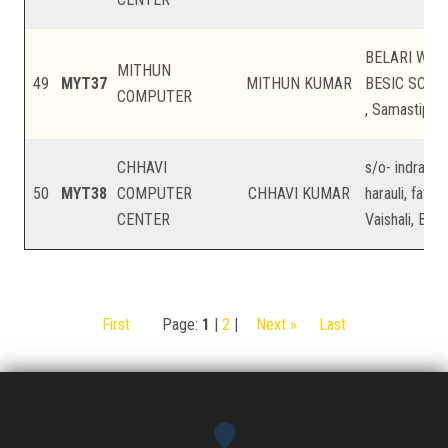
BELARI WAR
MITHUN
49
MYT37
MITHUN KUMAR
BESIC SCHO
COMPUTER
, Samastipur,
CHHAVI
s/o- indradev
50
MYT38
COMPUTER
CHHAVI KUMAR
harauli, fatehp
CENTER
Vaishali, Biha
First
Page:
1
|
2
|
Next »
Last