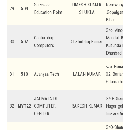
Success
UMESH KUMAR
Renrwariya , 
29
504
Education Point
SHUKLA
,Gopalganj, B
Bihar
S/o: Vindesh
Chaturbhuj
Mandal, Barar
30
507
Chaturbhuj Kumar
Computers
Kusunda Dhan
Dhanbad, Jha
s/o: Gonaur 
31
510
Avanyaa Tech
LALAN KUMAR
02, Bariarpur,
Sitamarhi, Bi
JAI MATA DI
S/O-Dhanjee
32
MYT22
COMPUTER
RAKESH KUMAR
Nagar gali n
CENTER
line ara,Arrah
S/O-Shankar 