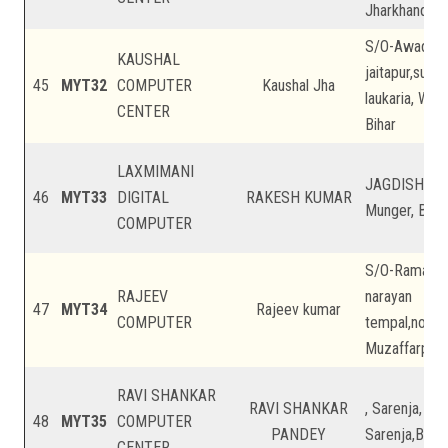
Jharkhand
S/O-Awadhes
KAUSHAL
jaitapur,sukhi
45
MYT32
COMPUTER
Kaushal Jha
laukaria, We
CENTER
Bihar
LAXMIMANI
JAGDISHPUR
46
MYT33
DIGITAL
RAKESH KUMAR
Munger, Biha
COMPUTER
S/O-Ramanand
RAJEEV
narayan
47
MYT34
Rajeev kumar
COMPUTER
tempal,nonph
Muzaffarpur, 
RAVI SHANKAR
RAVI SHANKAR
, Sarenja, Sa
48
MYT35
COMPUTER
PANDEY
Sarenja,Buxar
CENTER