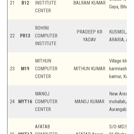
21
B12
INSTITUTE
BALRAM KUMAR
Gaya, Bihar
CENTER
ROHINI
PRADEEP KR
KUSMOL, B
22
PR13
COMPUTER
YADAV
ARARIA, Arari
INSTITUTE
MITHUN
Village khaju
23
M19
COMPUTER
MITHUN KUMAR
karmnasha ps 
CENTER
kaimur, Kaimu
MANOJ
New Area,Gya
24
MYT16
COMPUTER
MANOJ KUMAR
mohallah,Aur
CENTER
Aurangabad, 
AFATAB
S/O-MD.Safi