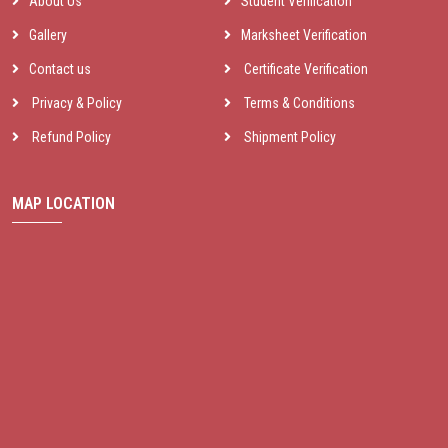
About Us
Student Verification
Gallery
Marksheet Verification
Contact us
Certificate Verification
Privacy & Policy
Terms & Conditions
Refund Policy
Shipment Policy
MAP LOCATION