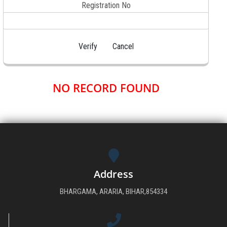
Registration No
DOWNLOAD
GALLERY
CONTACT US
NO RECORD FOUND
Address
BHARGAMA, ARARIA, BIHAR,854334