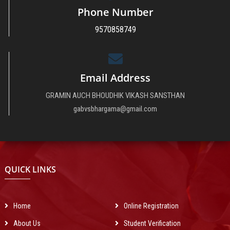
Phone Number
9570858749
Email Address
GRAMIN AUCH BHOUDHIK VIKASH SANSTHAN
The main function of the society is to provide higher technical education in
gabvsbhargama@gmail.com
nominal charges for every group of society of Urban & Rural areas all over
India and get success in computer revolution which is the main dream of
Indian Govt.
QUICK LINKS
Home
Online Registration
About Us
Student Verification