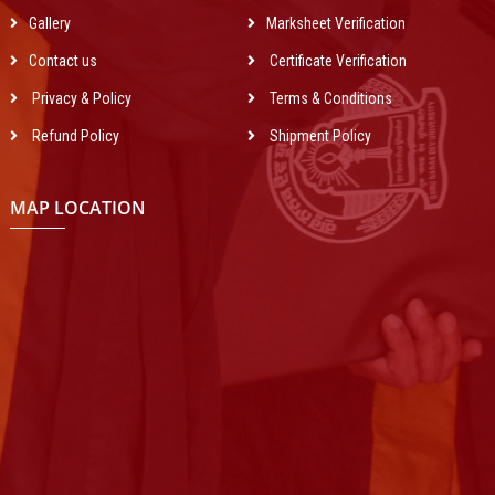
Gallery
Marksheet Verification
Contact us
Certificate Verification
Privacy & Policy
Terms & Conditions
Refund Policy
Shipment Policy
MAP LOCATION