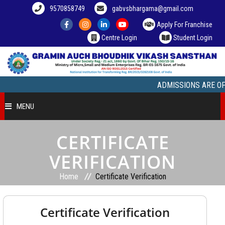
9570858749
gabvsbhargama@gmail.com
Apply For Franchise
Centre Login
Student Login
ADMISSIONS ARE OPEN, 
MENU
HOME
CERTIFICATE
VERIFICATION
COURSE OFFERED
Home
Certificate Verification
STUDENT ZONE
Certificate Verification
FRANCHISEE